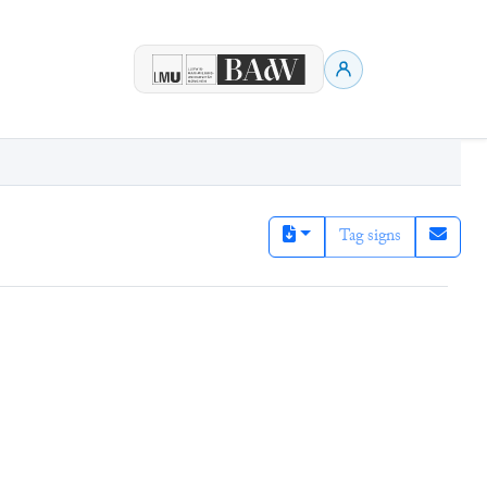
Tag signs