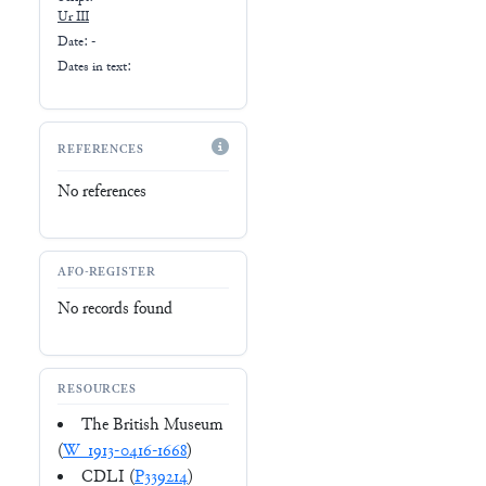
Ur III
Date: -
Dates in text:
REFERENCES
No references
AFO-REGISTER
No records found
RESOURCES
The British Museum
(
W_1913-0416-1668
)
CDLI (
P339214
)