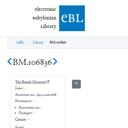
electronic Babylonian Library (eBL)
electronic
e
bl
B
abylonian
L
ibrary
eBL
Library
BM.106836
BM.106836
The British Museum
⚘
Joins:
-
Accession no.:
1913,0416.1668
Provenance:
-
Excavation no.:
-
Findspot: -
Genre:
-
Script: