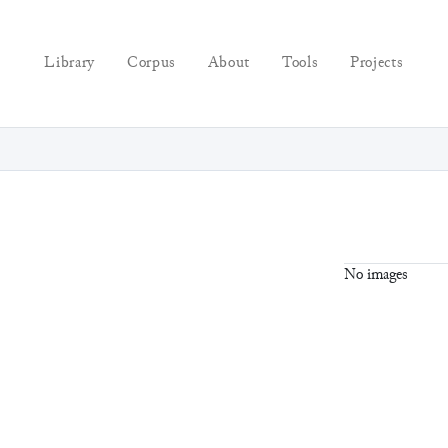
Library
Corpus
About
Tools
Projects
No images