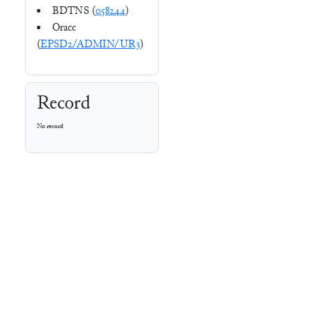
BDTNS (
058244
)
Oracc
(
EPSD2/ADMIN/UR3
)
Record
No record