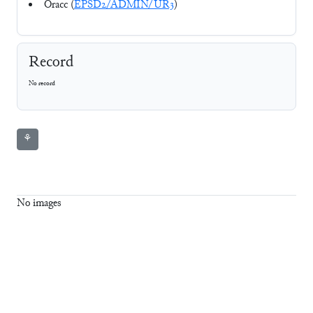
Oracc (
EPSD2/ADMIN/UR3
)
Record
No record
⚘
No images