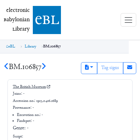
electronic Babylonian Library (eBL)
electronic
e
bl
B
abylonian
L
ibrary
eBL
Library
BM.106857
BM.106857
Tag signs
The British Museum
Joins:
-
Accession no.:
1913,0416.1689
Provenance:
-
Excavation no.:
-
Findspot: -
Genre:
-
Script: