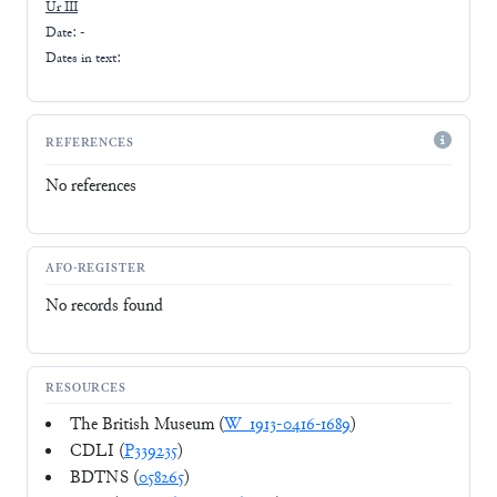
Ur III
Date: -
Dates in text:
REFERENCES
No references
AFO-REGISTER
No records found
RESOURCES
The British Museum (
W_1913-0416-1689
)
CDLI (
P339235
)
BDTNS (
058265
)