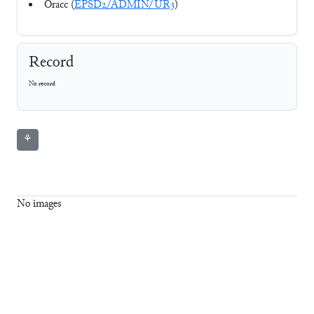
Oracc (
EPSD2/ADMIN/UR3
)
Record
No record
⚘
No images