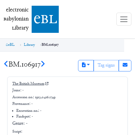
electronic Babylonian Library (eBL)
electronic
e
bl
B
abylonian
L
ibrary
eBL
Library
BM.106917
BM.106917
Tag signs
The British Museum
Joins:
-
Accession no.:
1913,0416.1749
Provenance:
-
Excavation no.:
-
Findspot: -
Genre:
-
Script: