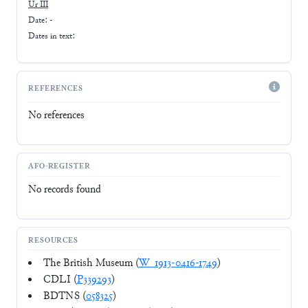
Ur III
Date: -
Dates in text:
REFERENCES
No references
AFO-REGISTER
No records found
RESOURCES
The British Museum (
W_1913-0416-1749
)
CDLI (
P339293
)
BDTNS (
058325
)