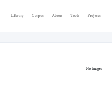
Library
Corpus
About
Tools
Projects
No images