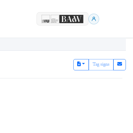
Tag signs