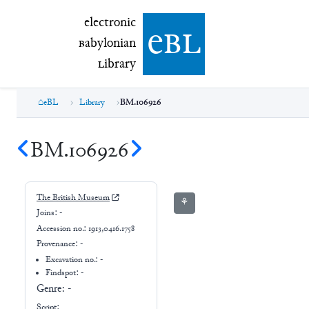
electronic Babylonian Library (eBL)
electronic
e
bl
B
abylonian
L
ibrary
eBL
Library
BM.106926
BM.106926
The British Museum
⚘
Joins:
-
Accession no.:
1913,0416.1758
Provenance:
-
Excavation no.:
-
Findspot: -
Genre:
-
Script: