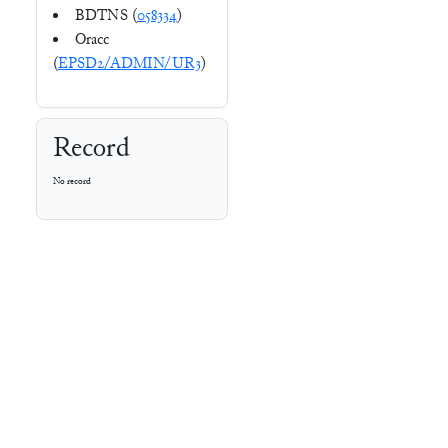
BDTNS (
058334
)
Oracc
(
EPSD2/ADMIN/UR3
)
Record
No record