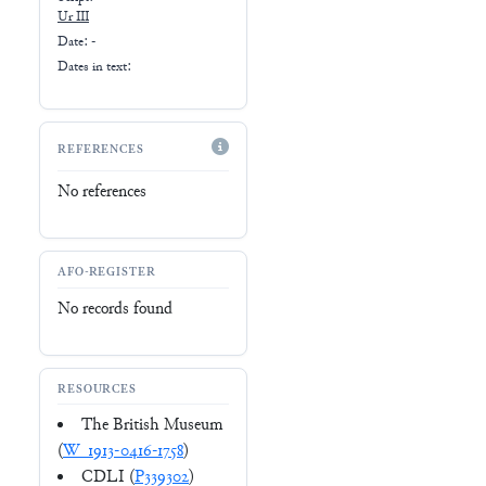
Ur III
Date: -
Dates in text:
REFERENCES
No references
AFO-REGISTER
No records found
RESOURCES
The British Museum
(
W_1913-0416-1758
)
CDLI (
P339302
)