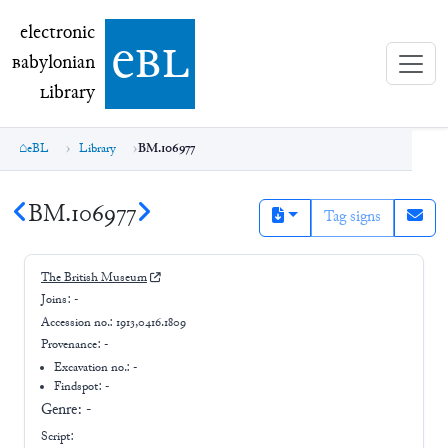
electronic Babylonian Library (eBL)
electronic
e
bl
B
abylonian
L
ibrary
eBL
Library
BM.106977
BM.106977
Tag signs
The British Museum
Joins:
-
Accession no.:
1913,0416.1809
Provenance:
-
Excavation no.:
-
Findspot: -
Genre:
-
Script: