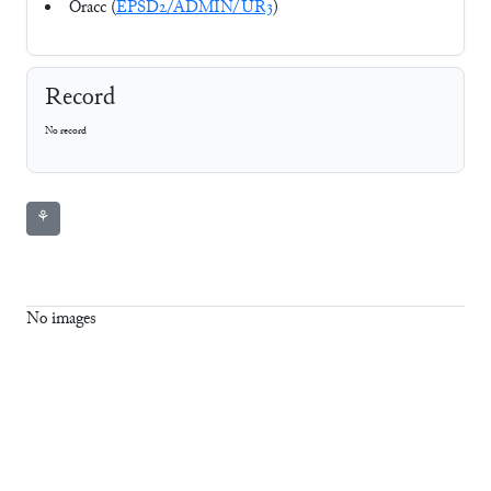
Oracc (
EPSD2/ADMIN/UR3
)
Record
No record
⚘
No images