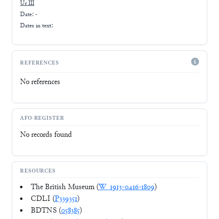
Ur III
Date: -
Dates in text:
REFERENCES
No references
AFO-REGISTER
No records found
RESOURCES
The British Museum (
W_1913-0416-1809
)
CDLI (
P339351
)
BDTNS (
058385
)