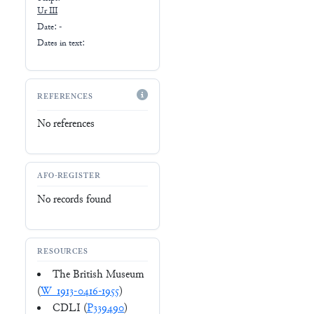
Ur III
Date: -
Dates in text:
REFERENCES
No references
AFO-REGISTER
No records found
RESOURCES
The British Museum
(
W_1913-0416-1955
)
CDLI (
P339490
)