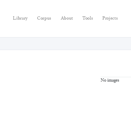
Library
Corpus
About
Tools
Projects
No images