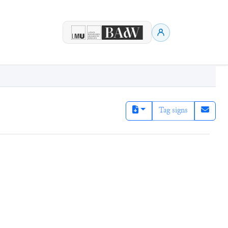
Tag signs