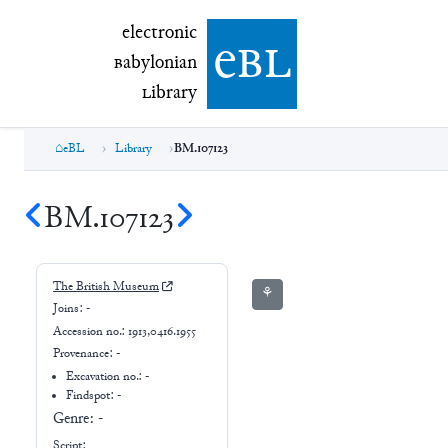
electronic Babylonian Library (eBL)
electronic
e
bl
B
abylonian
L
ibrary
eBL
Library
BM.107123
BM.107123
The British Museum
⚘
Joins:
-
Accession no.:
1913,0416.1955
Provenance:
-
Excavation no.:
-
Findspot: -
Genre:
-
Script: