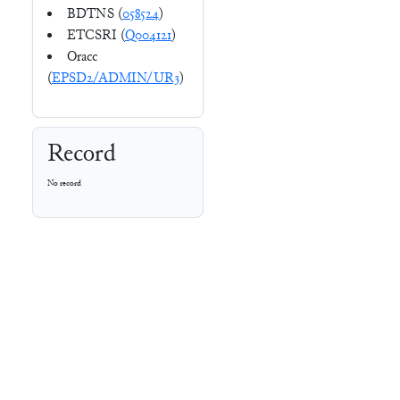
BDTNS (
058524
)
ETCSRI (
Q004121
)
Oracc
(
EPSD2/ADMIN/UR3
)
Record
No record