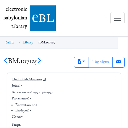
electronic Babylonian Library (eBL)
electronic
e
bl
B
abylonian
L
ibrary
eBL
Library
BM.107125
BM.107125
Tag signs
The British Museum
Joins:
-
Accession no.:
1913,0416.1957
Provenance:
-
Excavation no.:
-
Findspot: -
Genre:
-
Script: