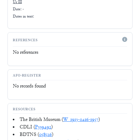
Ur III
Date: -
Dates in text:
REFERENCES
No references
AFO-REGISTER
No records found
RESOURCES
The British Museum (
W_1913-0416-1957
)
CDLI (
P339492
)
BDTNS (
058526
)