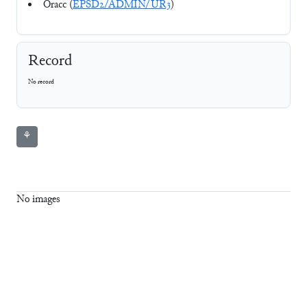
Oracc (
EPSD2/ADMIN/UR3
)
Record
No record
⚘
No images