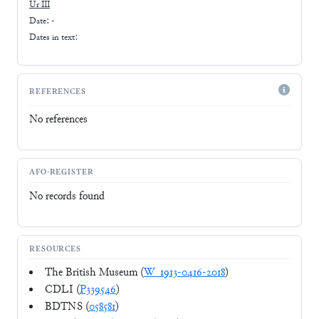
Ur III
Date: -
Dates in text:
REFERENCES
No references
AFO-REGISTER
No records found
RESOURCES
The British Museum (
W_1913-0416-2018
)
CDLI (
P339546
)
BDTNS (
058581
)