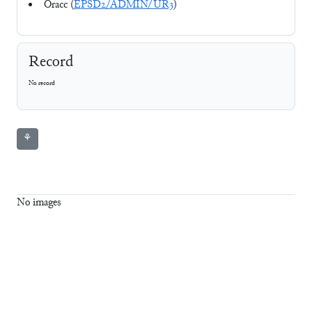
Oracc (
EPSD2/ADMIN/UR3
)
Record
No record
⚘
No images