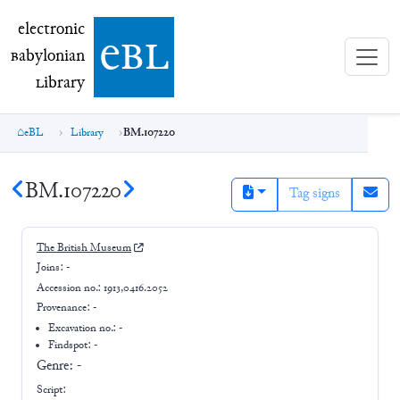
electronic Babylonian Library (eBL)
electronic
e
bl
B
abylonian
L
ibrary
eBL
Library
BM.107220
BM.107220
Tag signs
The British Museum
Joins:
-
Accession no.:
1913,0416.2052
Provenance:
-
Excavation no.:
-
Findspot: -
Genre:
-
Script: