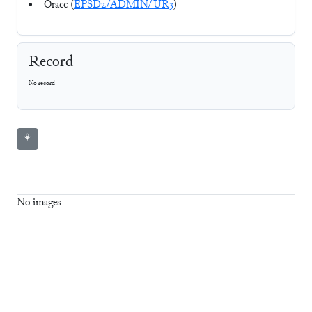
Oracc (
EPSD2/ADMIN/UR3
)
Record
No record
⚘
No images