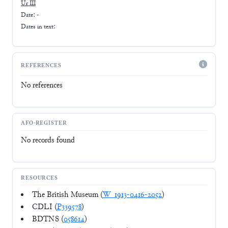
Ur III
Date: -
Dates in text:
REFERENCES
No references
AFO-REGISTER
No records found
RESOURCES
The British Museum (
W_1913-0416-2052
)
CDLI (
P339578
)
BDTNS (
058614
)