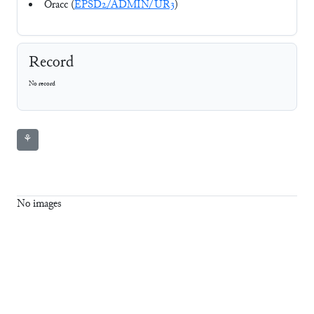
Oracc (
EPSD2/ADMIN/UR3
)
Record
No record
⚘
No images