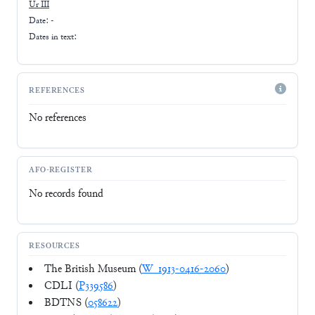
Ur III
Date: -
Dates in text:
REFERENCES
No references
AFO-REGISTER
No records found
RESOURCES
The British Museum (
W_1913-0416-2060
)
CDLI (
P339586
)
BDTNS (
058622
)