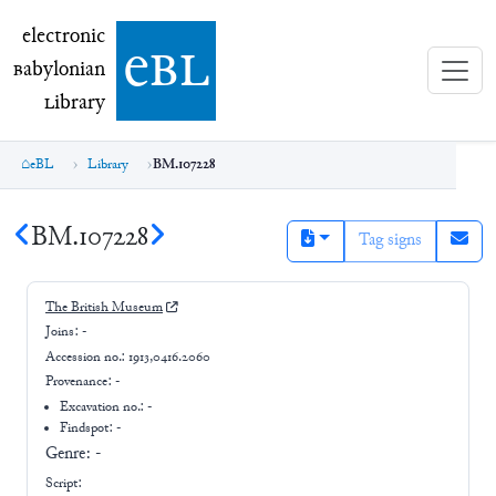
electronic Babylonian Library (eBL)
electronic
e
bl
B
abylonian
L
ibrary
eBL
Library
BM.107228
BM.107228
Tag signs
The British Museum
Joins:
-
Accession no.:
1913,0416.2060
Provenance:
-
Excavation no.:
-
Findspot: -
Genre:
-
Script: