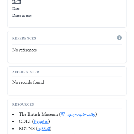
Ur III
Date: -
Dates in text:
REFERENCES
No references
AFO-REGISTER
No records found
RESOURCES
The British Museum (
W_1913-0416-2089
)
CDLI (
P339610
)
BDTNS (
058648
)