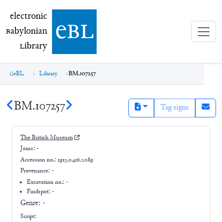
electronic Babylonian Library (eBL)
electronic
e
bl
B
abylonian
L
ibrary
eBL
Library
BM.107257
BM.107257
Tag signs
The British Museum
Joins:
-
Accession no.:
1913,0416.2089
Provenance:
-
Excavation no.:
-
Findspot: -
Genre:
-
Script: