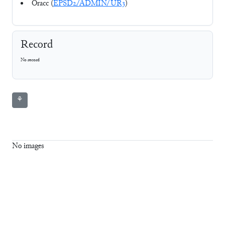
Oracc (
EPSD2/ADMIN/UR3
)
Record
No record
⚘
No images