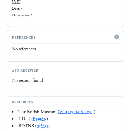
Ur III
Date: -
Dates in text:
REFERENCES
No references
AFO-REGISTER
No records found
RESOURCES
The British Museum (
W_1913-0416-2094
)
CDLI (
P339615
)
BDTNS (
058653
)