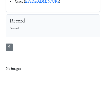
Oracc (
EPSD2/ADMIN/UR3
)
Record
No record
⚘
No images