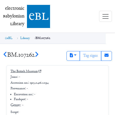
electronic Babylonian Library (eBL)
electronic
e
bl
B
abylonian
L
ibrary
eBL
Library
BM.107262
BM.107262
Tag signs
The British Museum
Joins:
-
Accession no.:
1913,0416.2094
Provenance:
-
Excavation no.:
-
Findspot: -
Genre:
-
Script: