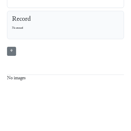
Record
No record
⚘
No images