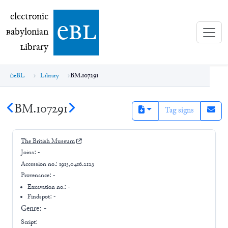
electronic Babylonian Library (eBL)
electronic
e
bl
B
abylonian
L
ibrary
eBL
Library
BM.107291
BM.107291
Tag signs
The British Museum
Joins:
-
Accession no.:
1913,0416.2123
Provenance:
-
Excavation no.:
-
Findspot: -
Genre:
-
Script: