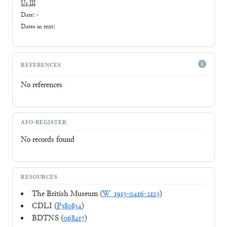
Ur III
Date: -
Dates in text:
REFERENCES
No references
AFO-REGISTER
No records found
RESOURCES
The British Museum (
W_1913-0416-2123
)
CDLI (
P380834
)
BDTNS (
068417
)