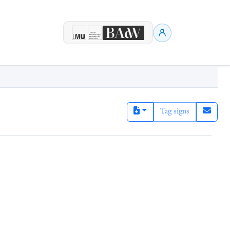
Tag signs