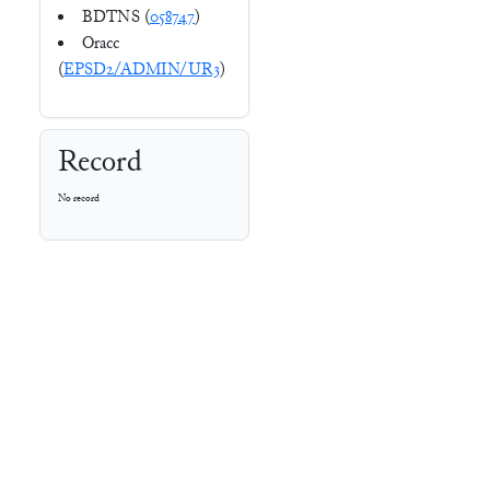
BDTNS (
058747
)
Oracc
(
EPSD2/ADMIN/UR3
)
Record
No record