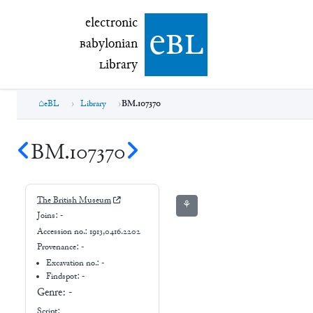
electronic Babylonian Library (eBL)
electronic
e
bl
B
abylonian
L
ibrary
eBL
Library
BM.107370
BM.107370
The British Museum
⚘
Joins:
-
Accession no.:
1913,0416.2202
Provenance:
-
Excavation no.:
-
Findspot: -
Genre:
-
Script: