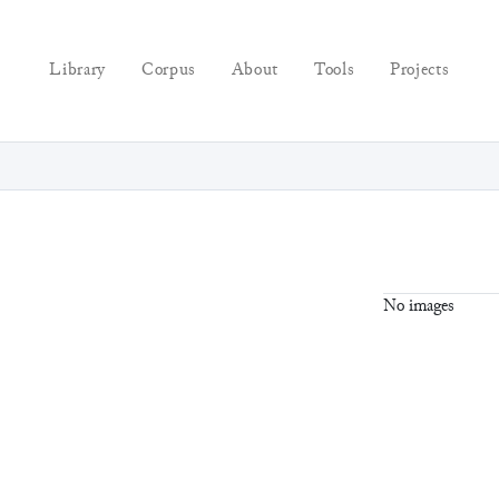
Library
Corpus
About
Tools
Projects
No images