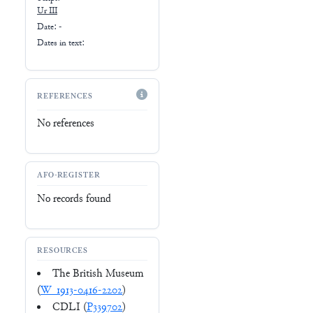
Ur III
Date: -
Dates in text:
REFERENCES
No references
AFO-REGISTER
No records found
RESOURCES
The British Museum
(
W_1913-0416-2202
)
CDLI (
P339702
)