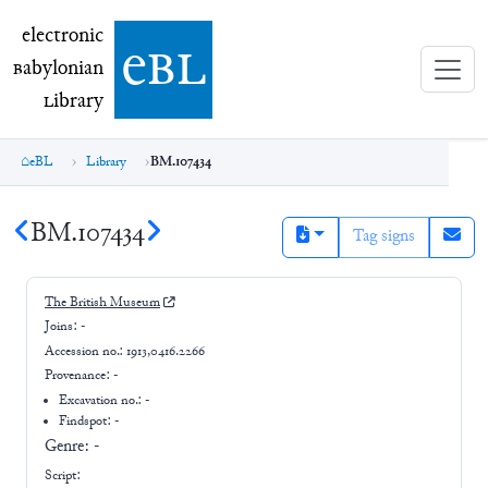
electronic Babylonian Library (eBL)
electronic
e
bl
B
abylonian
L
ibrary
eBL
Library
BM.107434
BM.107434
Tag signs
The British Museum
Joins:
-
Accession no.:
1913,0416.2266
Provenance:
-
Excavation no.:
-
Findspot: -
Genre:
-
Script: