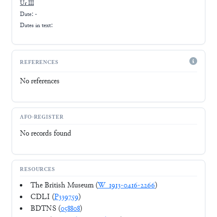
Ur III
Date: -
Dates in text:
REFERENCES
No references
AFO-REGISTER
No records found
RESOURCES
The British Museum (
W_1913-0416-2266
)
CDLI (
P339759
)
BDTNS (
058808
)