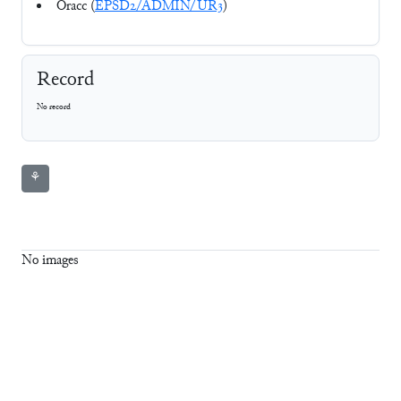
Oracc (
EPSD2/ADMIN/UR3
)
Record
No record
⚘
No images