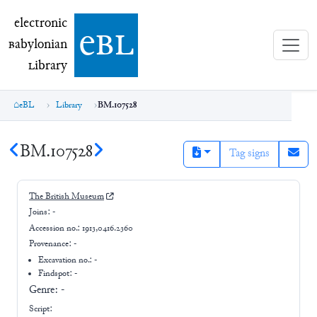
electronic Babylonian Library (eBL)
electronic
e
bl
B
abylonian
L
ibrary
eBL
Library
BM.107528
BM.107528
Tag signs
The British Museum
Joins:
-
Accession no.:
1913,0416.2360
Provenance:
-
Excavation no.:
-
Findspot: -
Genre:
-
Script: