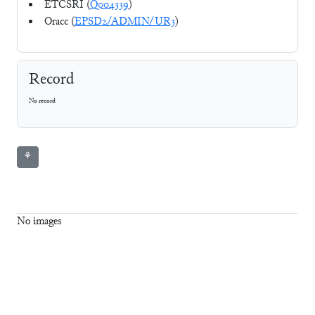
ETCSRI (
Q004339
)
Oracc (
EPSD2/ADMIN/UR3
)
Record
No record
⚘
No images