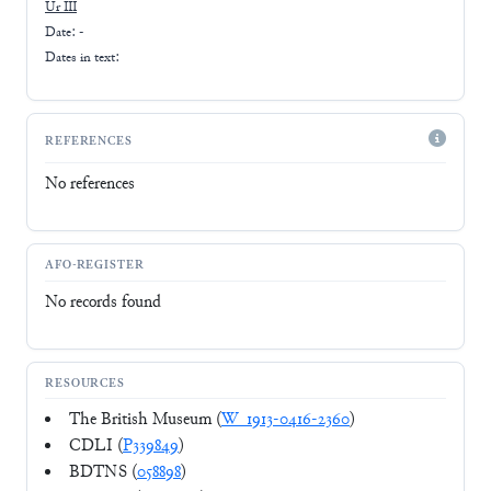
Ur III
Date: -
Dates in text:
REFERENCES
No references
AFO-REGISTER
No records found
RESOURCES
The British Museum (
W_1913-0416-2360
)
CDLI (
P339849
)
BDTNS (
058898
)