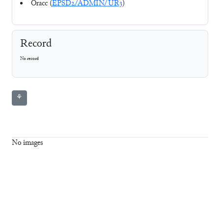
Oracc (
EPSD2/ADMIN/UR3
)
Record
No record
⚘
No images