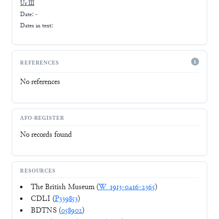
Ur III
Date: -
Dates in text:
REFERENCES
No references
AFO-REGISTER
No records found
RESOURCES
The British Museum (
W_1913-0416-2365
)
CDLI (
P339853
)
BDTNS (
058902
)