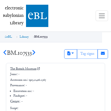
electronic Babylonian Library (eBL)
electronic
e
bl
B
abylonian
L
ibrary
eBL
Library
BM.107533
BM.107533
Tag signs
The British Museum
Joins:
-
Accession no.:
1913,0416.2365
Provenance:
-
Excavation no.:
-
Findspot: -
Genre:
-
Script: