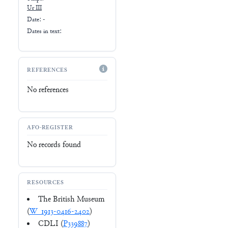
Ur III
Date: -
Dates in text:
REFERENCES
No references
AFO-REGISTER
No records found
RESOURCES
The British Museum
(
W_1913-0416-2402
)
CDLI (
P339887
)