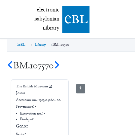
electronic Babylonian Library (eBL)
electronic
e
bl
B
abylonian
L
ibrary
eBL
Library
BM.107570
BM.107570
The British Museum
⚘
Joins:
-
Accession no.:
1913,0416.2402
Provenance:
-
Excavation no.:
-
Findspot: -
Genre:
-
Script: