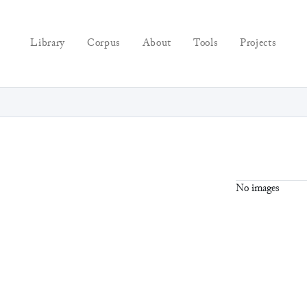
Library
Corpus
About
Tools
Projects
No images