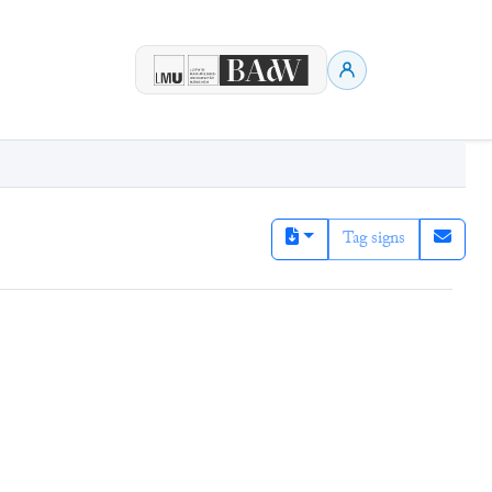
Tag signs