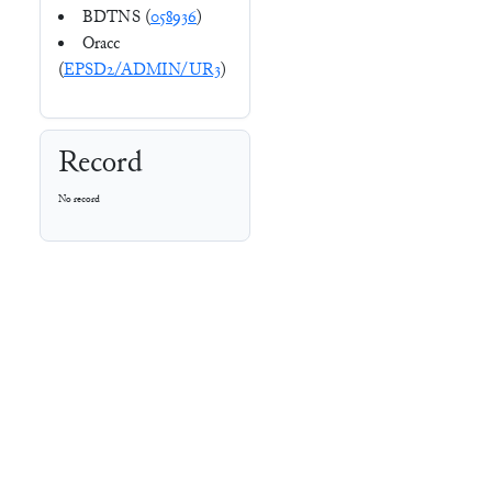
BDTNS (
058936
)
Oracc
(
EPSD2/ADMIN/UR3
)
Record
No record