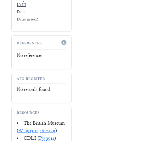
Ur III
Date: -
Dates in text:
REFERENCES
No references
AFO-REGISTER
No records found
RESOURCES
The British Museum
(
W_1913-0416-2429
)
CDLI (
P339912
)