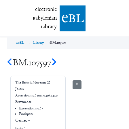
electronic Babylonian Library (eBL)
electronic
e
bl
B
abylonian
L
ibrary
eBL
Library
BM.107597
BM.107597
The British Museum
⚘
Joins:
-
Accession no.:
1913,0416.2429
Provenance:
-
Excavation no.:
-
Findspot: -
Genre:
-
Script: