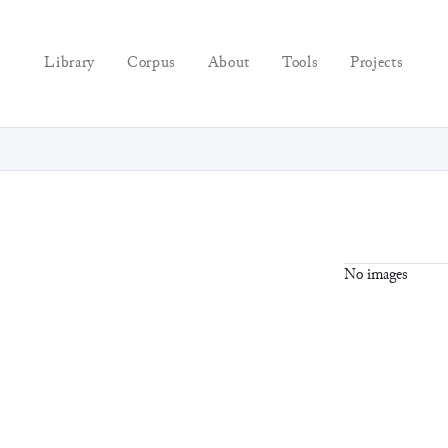
Library
Corpus
About
Tools
Projects
No images