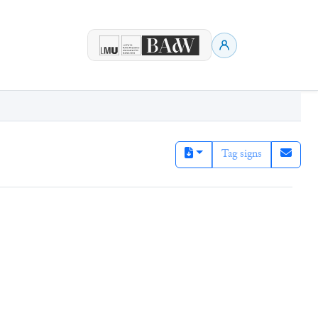
Tag signs