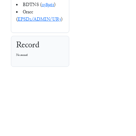
BDTNS (
058961
)
Oracc
(
EPSD2/ADMIN/UR3
)
Record
No record