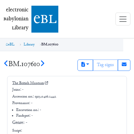
electronic Babylonian Library (eBL)
electronic
e
bl
B
abylonian
L
ibrary
eBL
Library
BM.107610
BM.107610
Tag signs
The British Museum
Joins:
-
Accession no.:
1913,0416.2442
Provenance:
-
Excavation no.:
-
Findspot: -
Genre:
-
Script: