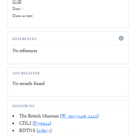
Ur III
Date: -
Dates in text:
REFERENCES
No references
AFO-REGISTER
No records found
RESOURCES
The British Museum (
W_1913-0416-2442
)
CDLI (
P339924
)
BDTNS (
058973
)