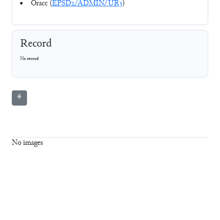
Oracc (
EPSD2/ADMIN/UR3
)
Record
No record
⚘
No images