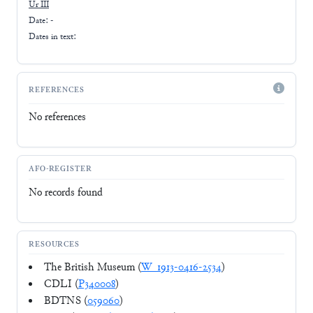
Ur III
Date: -
Dates in text:
REFERENCES
No references
AFO-REGISTER
No records found
RESOURCES
The British Museum (
W_1913-0416-2534
)
CDLI (
P340008
)
BDTNS (
059060
)