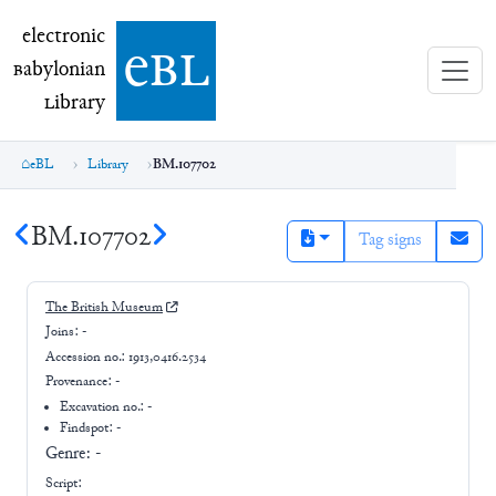
electronic Babylonian Library (eBL)
electronic
e
bl
B
abylonian
L
ibrary
eBL
Library
BM.107702
BM.107702
Tag signs
The British Museum
Joins:
-
Accession no.:
1913,0416.2534
Provenance:
-
Excavation no.:
-
Findspot: -
Genre:
-
Script: