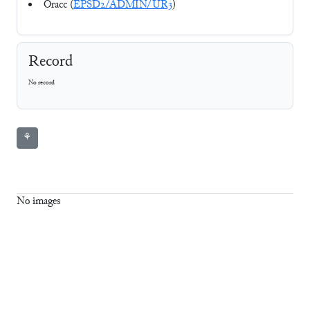
Oracc (
EPSD2/ADMIN/UR3
)
Record
No record
⚘
No images