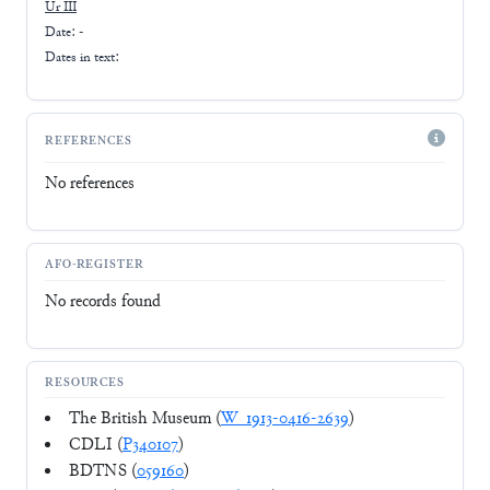
Ur III
Date: -
Dates in text:
REFERENCES
No references
AFO-REGISTER
No records found
RESOURCES
The British Museum (
W_1913-0416-2639
)
CDLI (
P340107
)
BDTNS (
059160
)