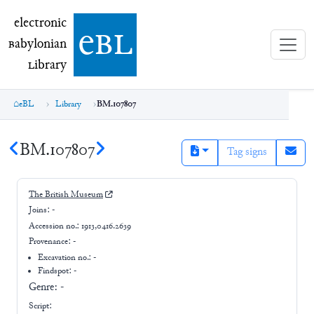
electronic Babylonian Library (eBL)
electronic
e
bl
B
abylonian
L
ibrary
eBL
Library
BM.107807
BM.107807
Tag signs
The British Museum
Joins:
-
Accession no.:
1913,0416.2639
Provenance:
-
Excavation no.:
-
Findspot: -
Genre:
-
Script: