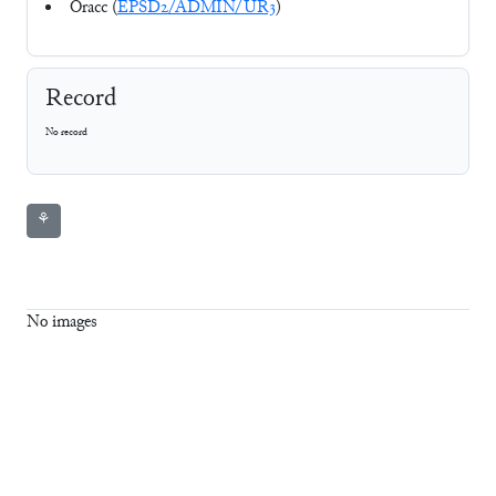
Oracc (
EPSD2/ADMIN/UR3
)
Record
No record
⚘
No images