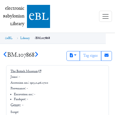
electronic Babylonian Library (eBL)
electronic
e
bl
B
abylonian
L
ibrary
eBL
Library
BM.107868
BM.107868
Tag signs
The British Museum
Joins:
-
Accession no.:
1913,0416.2700
Provenance:
-
Excavation no.:
-
Findspot: -
Genre:
-
Script: