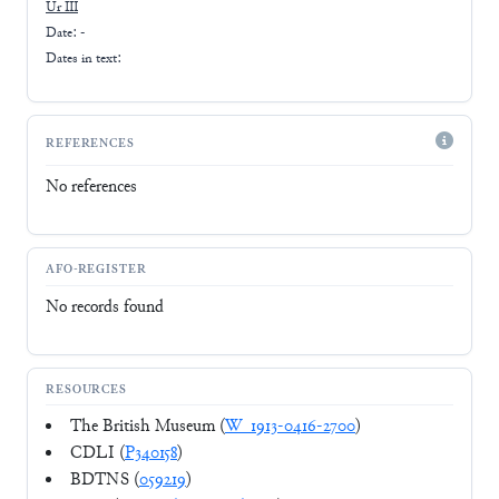
Ur III
Date: -
Dates in text:
REFERENCES
No references
AFO-REGISTER
No records found
RESOURCES
The British Museum (
W_1913-0416-2700
)
CDLI (
P340158
)
BDTNS (
059219
)