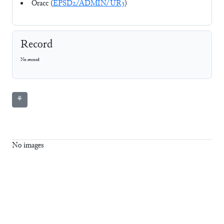
Oracc (
EPSD2/ADMIN/UR3
)
Record
No record
⚘
No images