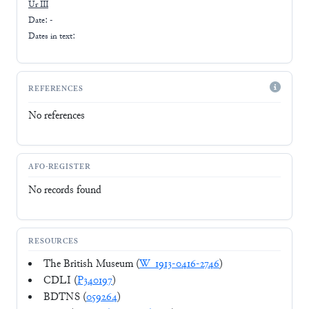
Ur III
Date: -
Dates in text:
REFERENCES
No references
AFO-REGISTER
No records found
RESOURCES
The British Museum (
W_1913-0416-2746
)
CDLI (
P340197
)
BDTNS (
059264
)