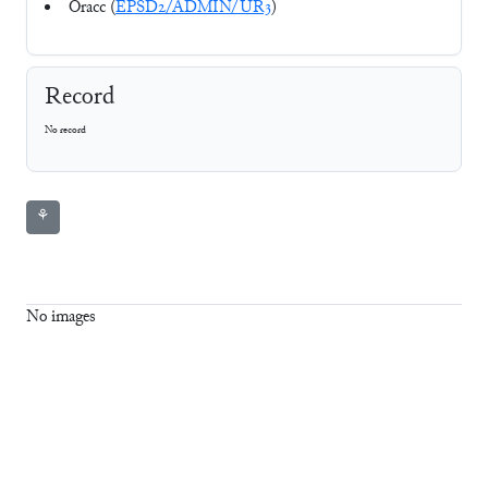
Oracc (
EPSD2/ADMIN/UR3
)
Record
No record
⚘
No images