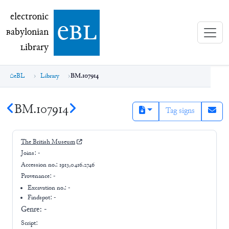
electronic Babylonian Library (eBL)
electronic
e
bl
B
abylonian
L
ibrary
eBL
Library
BM.107914
BM.107914
Tag signs
The British Museum
Joins:
-
Accession no.:
1913,0416.2746
Provenance:
-
Excavation no.:
-
Findspot: -
Genre:
-
Script: