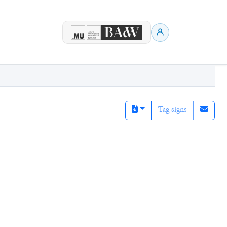
Tag signs