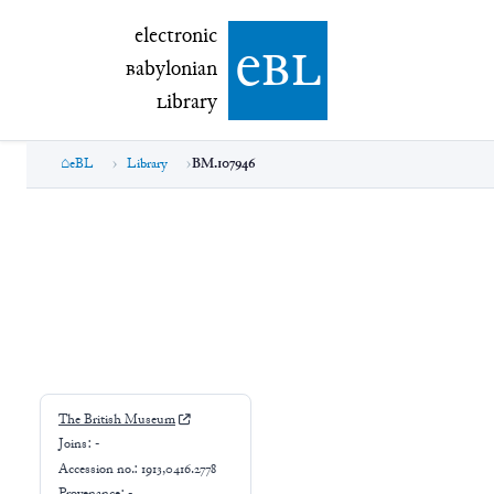
electronic Babylonian Library (eBL)
electronic
e
bl
B
abylonian
L
ibrary
eBL
Library
BM.107946
BM.107946
The British Museum
Joins:
-
Accession no.:
1913,0416.2778
Provenance:
-
Excavation no.:
-
Findspot: -
⚘
Genre:
-
Script: