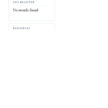
BDTNS (
060187
)
Oracc
(
EPSD2/ADMIN/UR3
)
Record
No record
ABOUT EBL
RESOU
About
Signs
Research Projects
Dictiona