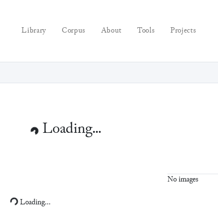
Library
Corpus
About
Tools
Projects
No images
Loading...