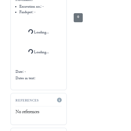
Ur III
Date: -
Dates in text:
REFERENCES
No references
AFO-REGISTER
No records found
RESOURCES
The British Museum
(
W_1913-0416-2778
)
CDLI (
P209271
)