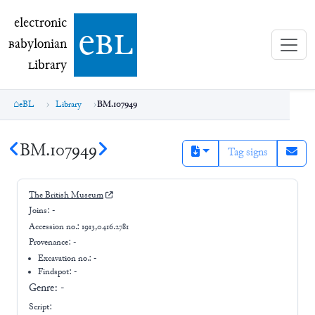
electronic Babylonian Library (eBL)
electronic
e
bl
B
abylonian
L
ibrary
eBL
Library
BM.107949
BM.107949
Tag signs
The British Museum
Joins:
-
Accession no.:
1913,0416.2781
Provenance:
-
Excavation no.:
-
Findspot: -
Genre:
-
Script: