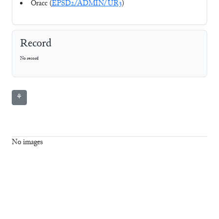
Oracc (
EPSD2/ADMIN/UR3
)
Record
No record
⚘
No images