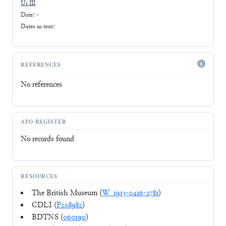
Ur III
Date: -
Dates in text:
REFERENCES
No references
AFO-REGISTER
No records found
RESOURCES
The British Museum (
W_1913-0416-2781
)
CDLI (
P208982
)
BDTNS (
060190
)