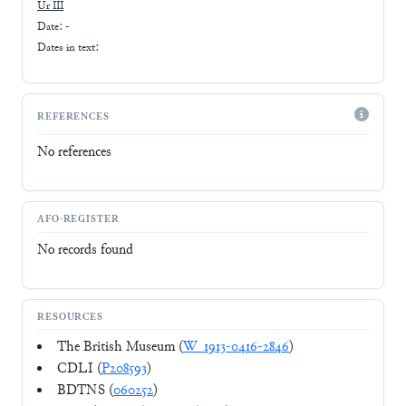
Ur III
Date: -
Dates in text:
REFERENCES
No references
AFO-REGISTER
No records found
RESOURCES
The British Museum (
W_1913-0416-2846
)
CDLI (
P208593
)
BDTNS (
060252
)