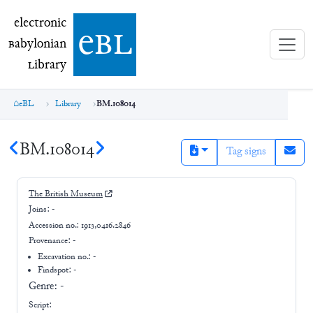
electronic Babylonian Library (eBL)
electronic
e
bl
B
abylonian
L
ibrary
eBL
Library
BM.108014
BM.108014
Tag signs
The British Museum
Joins:
-
Accession no.:
1913,0416.2846
Provenance:
-
Excavation no.:
-
Findspot: -
Genre:
-
Script: