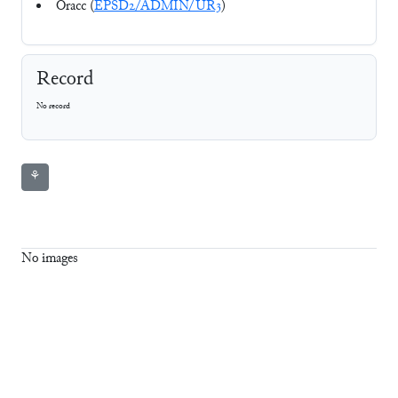
Oracc (
EPSD2/ADMIN/UR3
)
Record
No record
⚘
No images