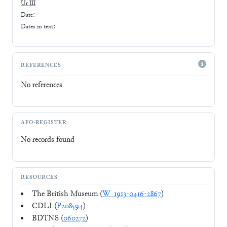
Ur III
Date: -
Dates in text:
REFERENCES
No references
AFO-REGISTER
No records found
RESOURCES
The British Museum (
W_1913-0416-2867
)
CDLI (
P208594
)
BDTNS (
060272
)