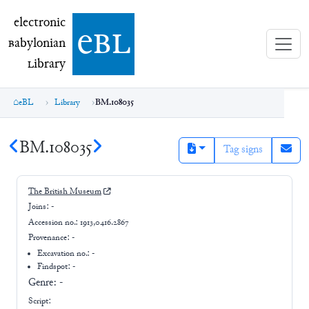
electronic Babylonian Library (eBL)
electronic
e
bl
B
abylonian
L
ibrary
eBL
Library
BM.108035
BM.108035
Tag signs
The British Museum
Joins:
-
Accession no.:
1913,0416.2867
Provenance:
-
Excavation no.:
-
Findspot: -
Genre:
-
Script: