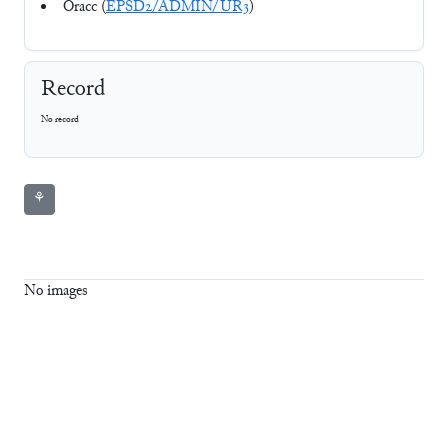
Oracc (
EPSD2/ADMIN/UR3
)
Record
No record
⚘
No images