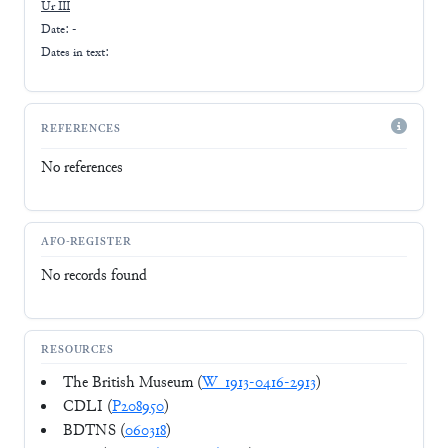
Ur III
Date: -
Dates in text:
REFERENCES
No references
AFO-REGISTER
No records found
RESOURCES
The British Museum (
W_1913-0416-2913
)
CDLI (
P208950
)
BDTNS (
060318
)