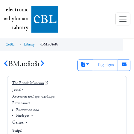
electronic Babylonian Library (eBL)
electronic
e
bl
B
abylonian
L
ibrary
eBL
Library
BM.108081
BM.108081
Tag signs
The British Museum
Joins:
-
Accession no.:
1913,0416.2913
Provenance:
-
Excavation no.:
-
Findspot: -
Genre:
-
Script: