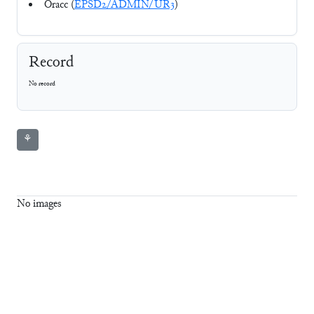
Oracc (
EPSD2/ADMIN/UR3
)
Record
No record
⚘
No images