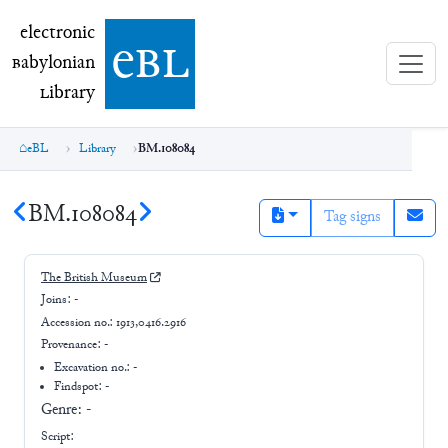
electronic Babylonian Library (eBL)
electronic
e
bl
B
abylonian
L
ibrary
eBL
Library
BM.108084
BM.108084
Tag signs
The British Museum
Joins:
-
Accession no.:
1913,0416.2916
Provenance:
-
Excavation no.:
-
Findspot: -
Genre:
-
Script: