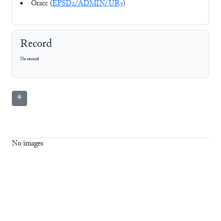
Oracc (
EPSD2/ADMIN/UR3
)
Record
No record
⚘
No images