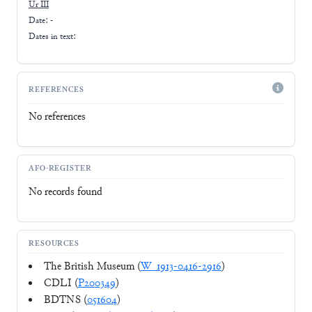
Ur III
Date: -
Dates in text:
REFERENCES
No references
AFO-REGISTER
No records found
RESOURCES
The British Museum (
W_1913-0416-2916
)
CDLI (
P200349
)
BDTNS (
051604
)