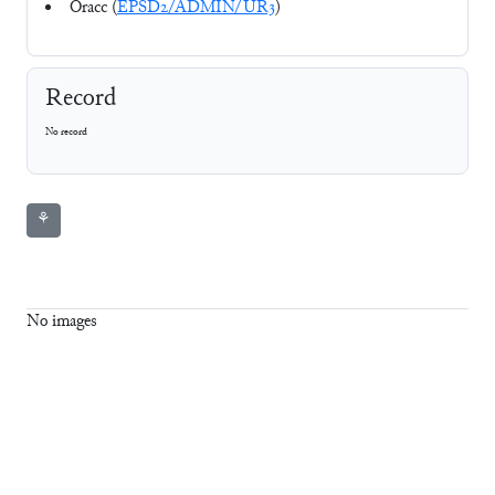
Oracc (
EPSD2/ADMIN/UR3
)
Record
No record
⚘
No images