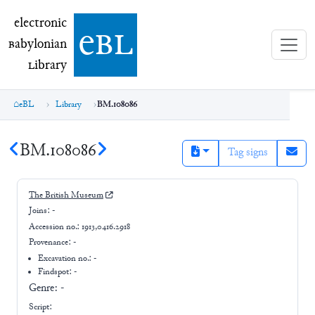
electronic Babylonian Library (eBL)
electronic
e
bl
B
abylonian
L
ibrary
eBL
Library
BM.108086
BM.108086
Tag signs
The British Museum
Joins:
-
Accession no.:
1913,0416.2918
Provenance:
-
Excavation no.:
-
Findspot: -
Genre:
-
Script: