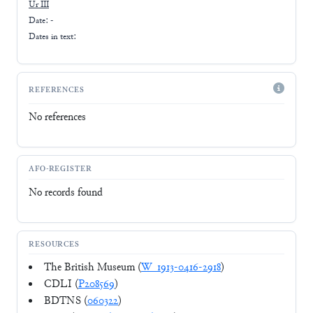
Ur III
Date: -
Dates in text:
REFERENCES
No references
AFO-REGISTER
No records found
RESOURCES
The British Museum (
W_1913-0416-2918
)
CDLI (
P208569
)
BDTNS (
060322
)