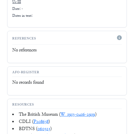
Ur III
Date: -
Dates in text:
REFERENCES
No references
AFO-REGISTER
No records found
RESOURCES
The British Museum (
W_1913-0416-2919
)
CDLI (
P208638
)
BDTNS (
060323
)