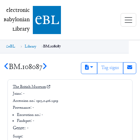
electronic Babylonian Library (eBL)
electronic
e
bl
B
abylonian
L
ibrary
eBL
Library
BM.108087
BM.108087
Tag signs
The British Museum
Joins:
-
Accession no.:
1913,0416.2919
Provenance:
-
Excavation no.:
-
Findspot: -
Genre:
-
Script: