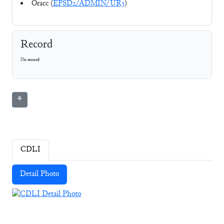
Oracc (
EPSD2/ADMIN/UR3
)
Record
No record
⚘
CDLI
Detail Photo