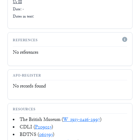
Ur III
Date: -
Dates in text:
REFERENCES
No references
AFO-REGISTER
No records found
RESOURCES
The British Museum (
W_1913-0416-2997
)
CDLI (
P209023
)
BDTNS (
060393
)