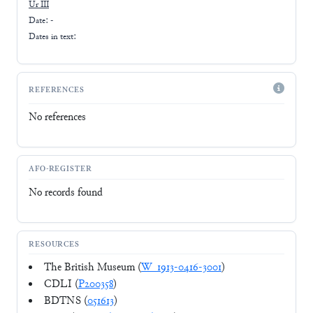
Ur III
Date: -
Dates in text:
REFERENCES
No references
AFO-REGISTER
No records found
RESOURCES
The British Museum (
W_1913-0416-3001
)
CDLI (
P200358
)
BDTNS (
051613
)