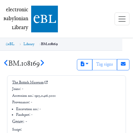
electronic Babylonian Library (eBL)
electronic
e
bl
B
abylonian
L
ibrary
eBL
Library
BM.108169
BM.108169
Tag signs
The British Museum
Joins:
-
Accession no.:
1913,0416.3001
Provenance:
-
Excavation no.:
-
Findspot: -
Genre:
-
Script: