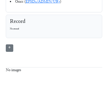
Oracc (
EPSD2/ADMIN/UR3
)
Record
No record
⚘
No images