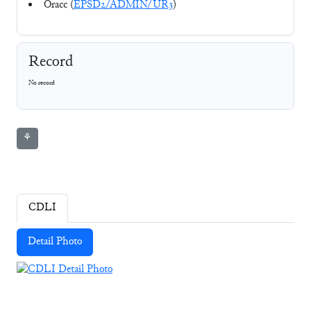
Oracc (
EPSD2/ADMIN/UR3
)
Record
No record
⚘
CDLI
Detail Photo