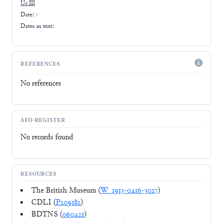
Ur III
Date: -
Dates in text:
REFERENCES
No references
AFO-REGISTER
No records found
RESOURCES
The British Museum (
W_1913-0416-3027
)
CDLI (
P209182
)
BDTNS (
060421
)