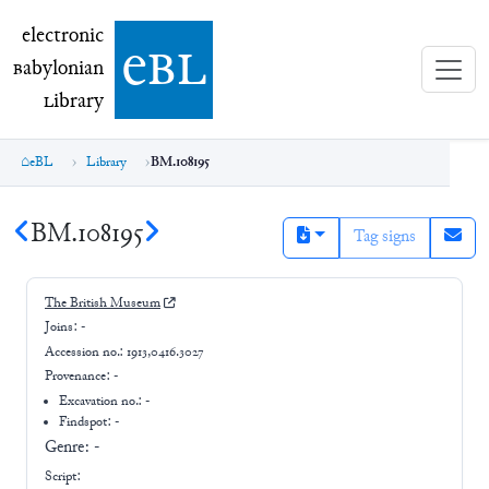
electronic Babylonian Library (eBL)
electronic
e
bl
B
abylonian
L
ibrary
eBL
Library
BM.108195
BM.108195
Tag signs
The British Museum
Joins:
-
Accession no.:
1913,0416.3027
Provenance:
-
Excavation no.:
-
Findspot: -
Genre:
-
Script: