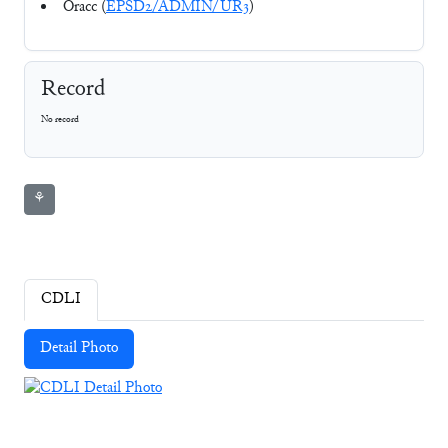
Oracc (
EPSD2/ADMIN/UR3
)
Record
No record
⚘
CDLI
Detail Photo