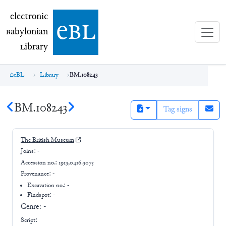
electronic Babylonian Library (eBL)
electronic
e
bl
B
abylonian
L
ibrary
eBL
Library
BM.108243
BM.108243
Tag signs
The British Museum
Joins:
-
Accession no.:
1913,0416.3075
Provenance:
-
Excavation no.:
-
Findspot: -
Genre:
-
Script: