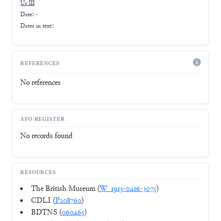
Ur III
Date: -
Dates in text:
REFERENCES
No references
AFO-REGISTER
No records found
RESOURCES
The British Museum (
W_1913-0416-3075
)
CDLI (
P208760
)
BDTNS (
060465
)