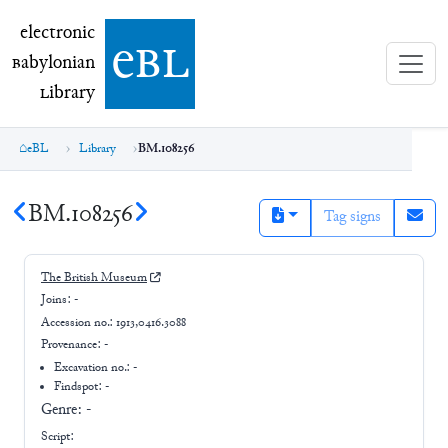
electronic Babylonian Library (eBL)
electronic
e
bl
B
abylonian
L
ibrary
eBL
Library
BM.108256
BM.108256
Tag signs
The British Museum
Joins:
-
Accession no.:
1913,0416.3088
Provenance:
-
Excavation no.:
-
Findspot: -
Genre:
-
Script: