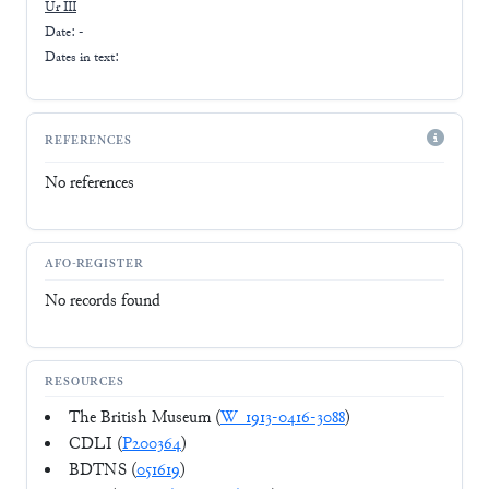
Ur III
Date: -
Dates in text:
REFERENCES
No references
AFO-REGISTER
No records found
RESOURCES
The British Museum (
W_1913-0416-3088
)
CDLI (
P200364
)
BDTNS (
051619
)