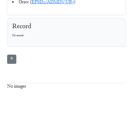
Oracc (
EPSD2/ADMIN/UR3
)
Record
No record
⚘
No images