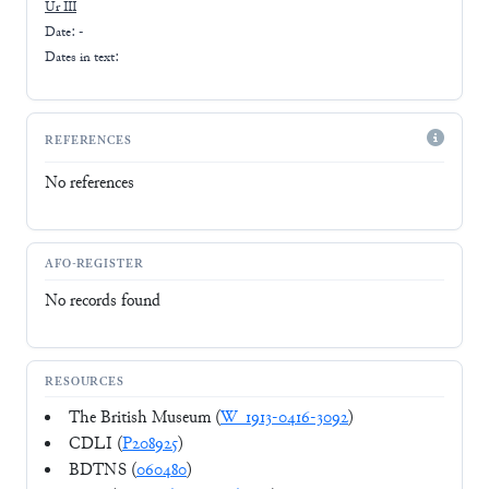
Ur III
Date: -
Dates in text:
REFERENCES
No references
AFO-REGISTER
No records found
RESOURCES
The British Museum (
W_1913-0416-3092
)
CDLI (
P208925
)
BDTNS (
060480
)