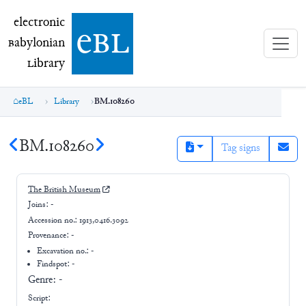
electronic Babylonian Library (eBL)
electronic
e
bl
B
abylonian
L
ibrary
eBL
Library
BM.108260
BM.108260
Tag signs
The British Museum
Joins:
-
Accession no.:
1913,0416.3092
Provenance:
-
Excavation no.:
-
Findspot: -
Genre:
-
Script: