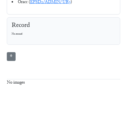
Oracc (
EPSD2/ADMIN/UR3
)
Record
No record
⚘
No images