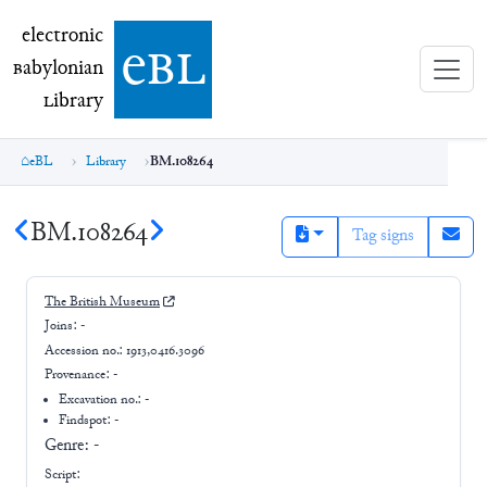
electronic Babylonian Library (eBL)
electronic
e
bl
B
abylonian
L
ibrary
eBL
Library
BM.108264
BM.108264
Tag signs
The British Museum
Joins:
-
Accession no.:
1913,0416.3096
Provenance:
-
Excavation no.:
-
Findspot: -
Genre:
-
Script: