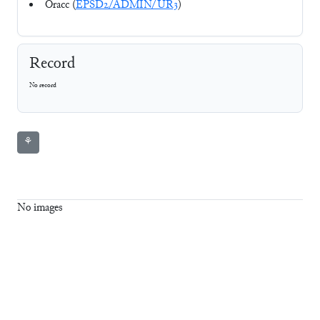
Oracc (
EPSD2/ADMIN/UR3
)
Record
No record
⚘
No images