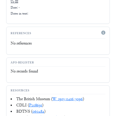
Ur III
Date: -
Dates in text:
REFERENCES
No references
AFO-REGISTER
No records found
RESOURCES
The British Museum (
W_1913-0416-3096
)
CDLI (
P208691
)
BDTNS (
060484
)