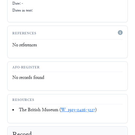
Date: -
Dates in text:
REFERENCES
No references
AFO-REGISTER
No records found
RESOURCES
The British Museum (
W_1913-0416-3227
)