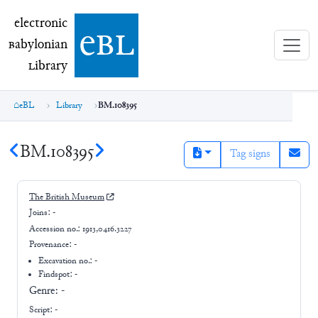
electronic Babylonian Library (eBL)
electronic
e
bl
B
abylonian
L
ibrary
eBL
Library
BM.108395
BM.108395
Tag signs
The British Museum
Joins:
-
Accession no.:
1913,0416.3227
Provenance:
-
Excavation no.:
-
Findspot: -
Genre:
-
Script:
-