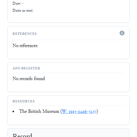
Date: -
Dates in text:
REFERENCES
No references
AFO-REGISTER
No records found
RESOURCES
The British Museum (
W_1913-0416-3237
)