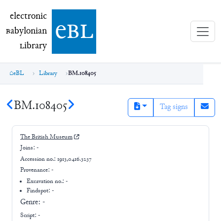
electronic Babylonian Library (eBL)
electronic
e
bl
B
abylonian
L
ibrary
eBL
Library
BM.108405
BM.108405
Tag signs
The British Museum
Joins:
-
Accession no.:
1913,0416.3237
Provenance:
-
Excavation no.:
-
Findspot: -
Genre:
-
Script:
-