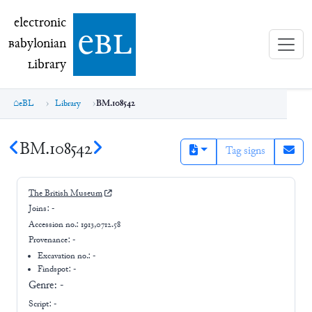
electronic Babylonian Library (eBL)
electronic
e
bl
B
abylonian
L
ibrary
eBL
Library
BM.108542
BM.108542
Tag signs
The British Museum
Joins:
-
Accession no.:
1913,0712.58
Provenance:
-
Excavation no.:
-
Findspot: -
Genre:
-
Script:
-