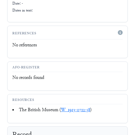
Date: -
Dates in text:
REFERENCES
No references
AFO-REGISTER
No records found
RESOURCES
The British Museum (
W_1913-0712-58
)