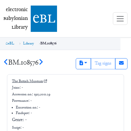
electronic Babylonian Library (eBL)
electronic
e
bl
B
abylonian
L
ibrary
eBL
Library
BM.108576
BM.108576
Tag signs
The British Museum
Joins:
-
Accession no.:
1913,1011.29
Provenance:
-
Excavation no.:
-
Findspot: -
Genre:
-
Script:
-