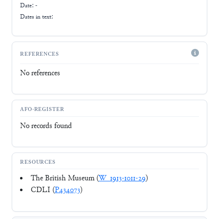
Date: -
Dates in text:
REFERENCES
No references
AFO-REGISTER
No records found
RESOURCES
The British Museum (
W_1913-1011-29
)
CDLI (
P434073
)