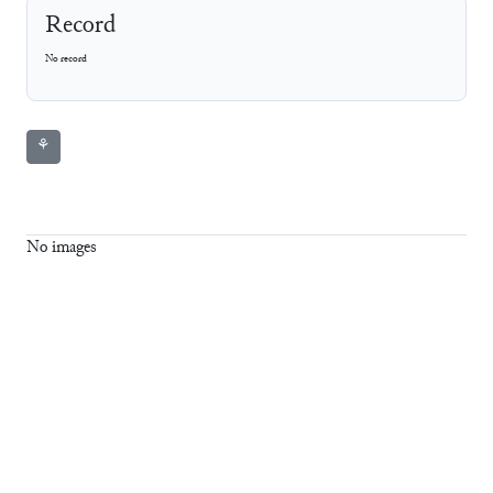
Record
No record
⚘
No images