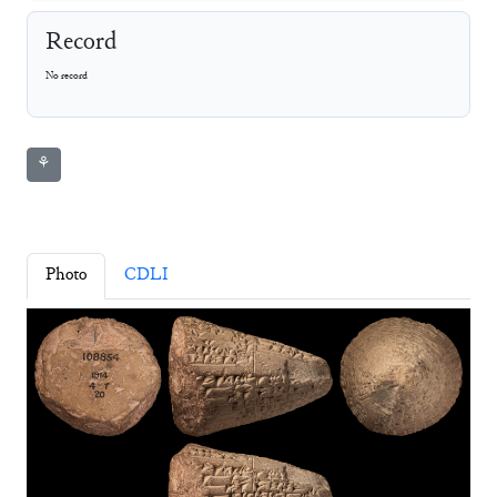
Record
No record
⚘
Photo
CDLI