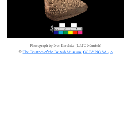
Photograph by
Ivor Kerslake (LMU Munich)
©
The Trustees of the British Museum
,
CC-BY-NC-SA 4.0