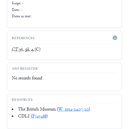
Script:
-
Date: -
Dates in text:
REFERENCES
CT
36, pl. 4
(C)
AFO-REGISTER
No records found
RESOURCES
The British Museum (
W_1914-0407-20
)
CDLI (
P345488
)