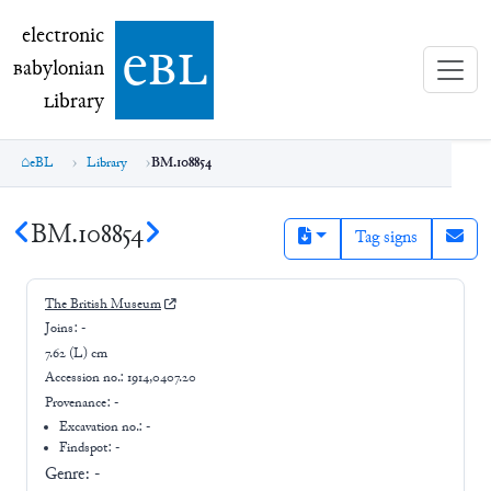
electronic Babylonian Library (eBL)
electronic
e
bl
B
abylonian
L
ibrary
eBL
Library
BM.108854
BM.108854
Tag signs
The British Museum
Joins:
-
7.62 (L) cm
Accession no.:
1914,0407.20
Provenance:
-
Excavation no.:
-
Findspot: -
Genre:
-