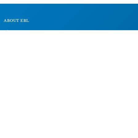
ABOUT EBL
About
Research Projects
CAIC
RESOURCES
Signs
Dictionary
Bibliography
LEGAL
Impressum