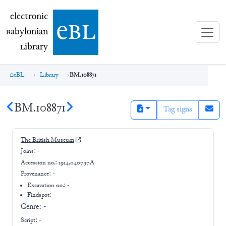
electronic Babylonian Library (eBL)
electronic
e
bl
B
abylonian
L
ibrary
eBL
Library
BM.108871
BM.108871
Tag signs
The British Museum
Joins:
-
Accession no.:
1914,0407.37.A
Provenance:
-
Excavation no.:
-
Findspot: -
Genre:
-
Script:
-