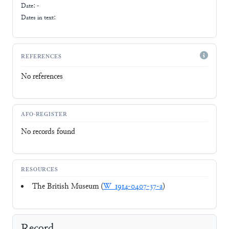
Date: -
Dates in text:
REFERENCES
No references
AFO-REGISTER
No records found
RESOURCES
The British Museum (
W_1914-0407-37-a
)