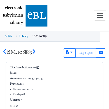
electronic Babylonian Library (eBL)
electronic
e
bl
B
abylonian
L
ibrary
eBL
Library
BM.108883
BM.108883
Tag signs
The British Museum
Joins:
-
Accession no.:
1914,0407.49
Provenance:
-
Excavation no.:
-
Findspot: -
Genre:
-
Script:
-