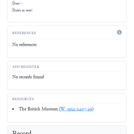
Date: -
Dates in text:
REFERENCES
No references
AFO-REGISTER
No records found
RESOURCES
The British Museum (
W_1914-0407-49
)