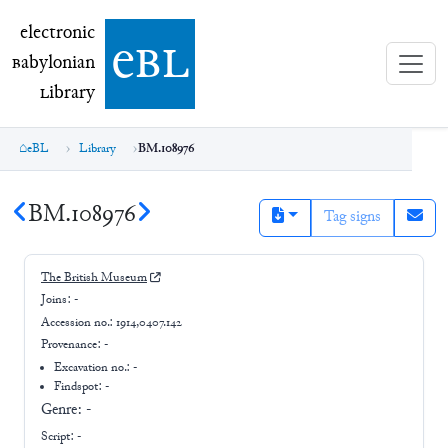
electronic Babylonian Library (eBL)
electronic
e
bl
B
abylonian
L
ibrary
eBL
Library
BM.108976
BM.108976
Tag signs
The British Museum
Joins:
-
Accession no.:
1914,0407.142
Provenance:
-
Excavation no.:
-
Findspot: -
Genre:
-
Script:
-