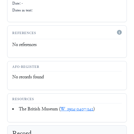
Date: -
Dates in text:
REFERENCES
No references
AFO-REGISTER
No records found
RESOURCES
The British Museum (
W_1914-0407-142
)