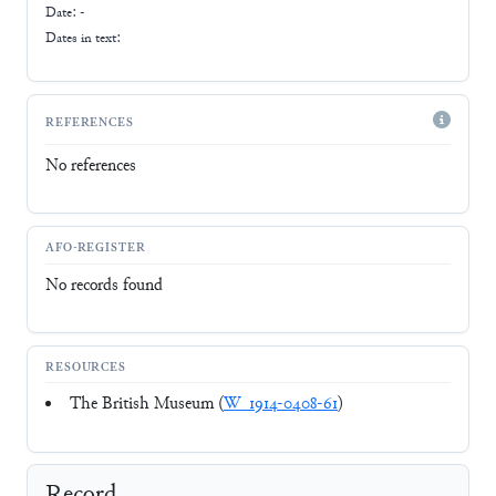
Date: -
Dates in text:
REFERENCES
No references
AFO-REGISTER
No records found
RESOURCES
The British Museum (
W_1914-0408-61
)