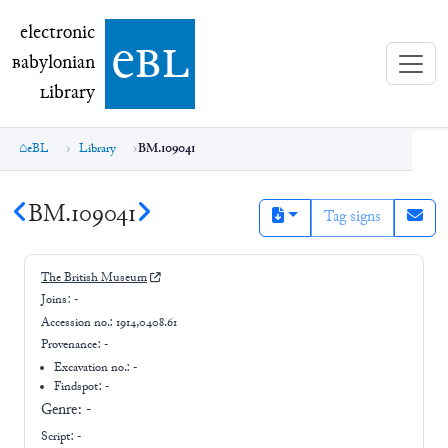
electronic Babylonian Library (eBL)
electronic
e
bl
B
abylonian
L
ibrary
eBL
Library
BM.109041
BM.109041
Tag signs
The British Museum
Joins:
-
Accession no.:
1914,0408.61
Provenance:
-
Excavation no.:
-
Findspot: -
Genre:
-
Script:
-