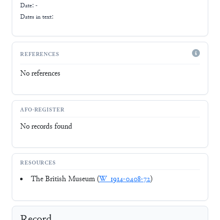
Date: -
Dates in text:
REFERENCES
No references
AFO-REGISTER
No records found
RESOURCES
The British Museum (
W_1914-0408-72
)