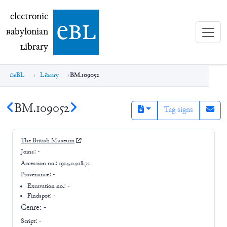
electronic Babylonian Library (eBL)
electronic
e
bl
B
abylonian
L
ibrary
eBL
Library
BM.109052
BM.109052
Tag signs
The British Museum
Joins:
-
Accession no.:
1914,0408.72
Provenance:
-
Excavation no.:
-
Findspot: -
Genre:
-
Script:
-