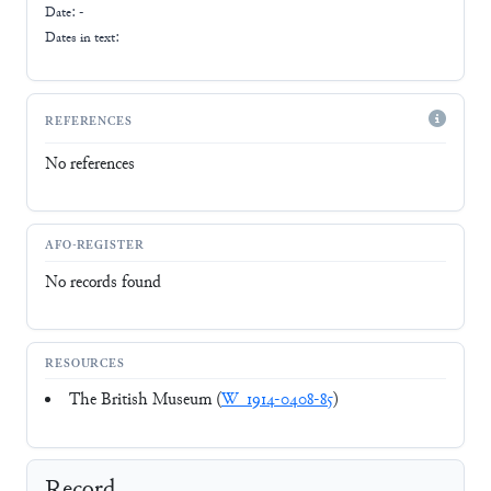
Date: -
Dates in text:
REFERENCES
No references
AFO-REGISTER
No records found
RESOURCES
The British Museum (
W_1914-0408-85
)