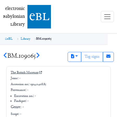
electronic Babylonian Library (eBL)
electronic
e
bl
B
abylonian
L
ibrary
eBL
Library
BM.109065
BM.109065
Tag signs
The British Museum
Joins:
-
Accession no.:
1914,0408.85
Provenance:
-
Excavation no.:
-
Findspot: -
Genre:
-
Script:
-